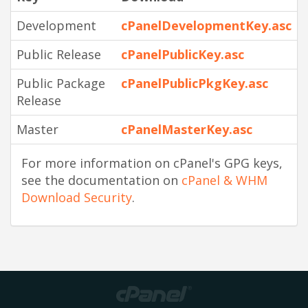
Development
cPanelDevelopmentKey.asc
Public Release
cPanelPublicKey.asc
Public Package
cPanelPublicPkgKey.asc
Release
Master
cPanelMasterKey.asc
For more information on cPanel's GPG keys,
see the documentation on
cPanel & WHM
Download Security
.