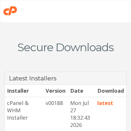
Secure Downloads
Latest Installers
Installer
Version
Date
Download
cPanel &
v00188
Mon Jul
latest
WHM
27
Installer
18:32:43
2026