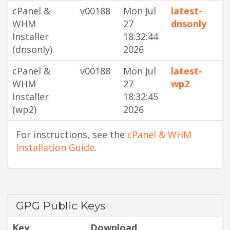
cPanel &
v00188
Mon Jul
latest-
WHM
27
dnsonly
Installer
18:32:44
(dnsonly)
2026
cPanel &
v00188
Mon Jul
latest-
WHM
27
wp2
Installer
18:32:45
(wp2)
2026
For instructions, see the
cPanel & WHM
Installation Guide
.
GPG Public Keys
Key
Download